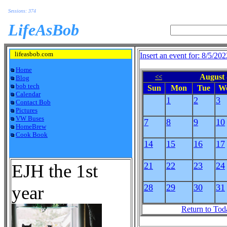
Sessions: 374
LifeAsBob
lifeasbob.com
Insert an event for: 8/5/202
Home
August 
<<
Blog
bob tech
Sun
Mon
Tue
W
Calendar
1
2
3
Contact Bob
Pictures
VW Buses
7
8
9
10
HomeBrew
Cook Book
14
15
16
17
EJH the 1st
21
22
23
24
year
28
29
30
31
Return to Tod