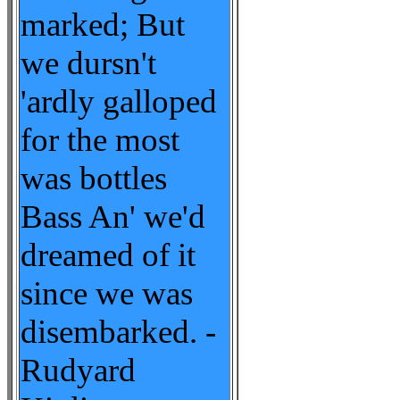
marked; But
we dursn't
'ardly galloped
for the most
was bottles
Bass An' we'd
dreamed of it
since we was
disembarked. -
Rudyard