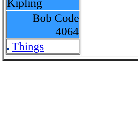
Kipling
Bob Code
4064
Things