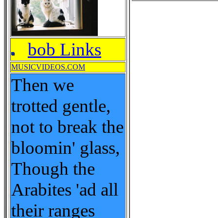
bob Links
MUSICVIDEOS.COM
Then we
trotted gentle,
not to break the
bloomin' glass,
Though the
Arabites 'ad all
their ranges