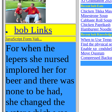
AJ Graduation 202
Recent bob Eats
Chicken Tikka Mas
Minestrone Soup
Cabbage Roll Soup
Chicken Paprikash
bob Links
Hamburger Noodle 
Recent bob Knowledg
JavaScript Form Vali...
When to Use Temp 
Find the physical s
For when the
Enable xp_cmdshel
Move Quorum
lepers she nursed
Compressed Backu
implored her for
beer and there was
none to be had,
she changed the