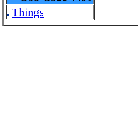
Things