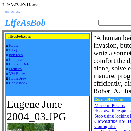
LifeAsBob's Home
Sessions: 502
LifeAsBob
lifeasbob.com
"A human bein
invasion, but
Home
Blog
write a sonnet
bob tech
comfort the d
Calendar
Contact Bob
alone, solve 
Pictures
VW Buses
manure, progr
HomeBrew
efficiently, di
Cook Book
Robert A. Hei
Recent Blog Posts
Eugene June
Missouri Pecans
rbio_await_respons
2004_03.JPG
Stop using locking
Crowdstrike BSOD 
Config files