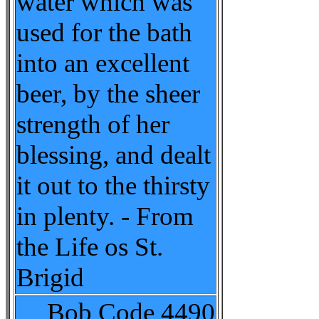
water which was
used for the bath
into an excellent
beer, by the sheer
strength of her
blessing, and dealt
it out to the thirsty
in plenty. - From
the Life os St.
Brigid
Bob Code
4490