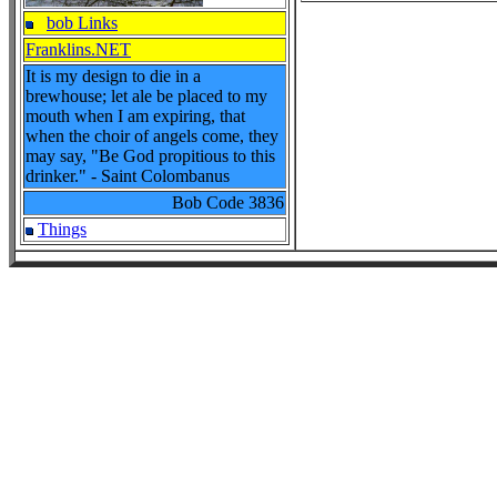
bob Links
Franklins.NET
It is my design to die in a
brewhouse; let ale be placed to my
mouth when I am expiring, that
when the choir of angels come, they
may say, "Be God propitious to this
drinker." - Saint Colombanus
Bob Code
3836
Things