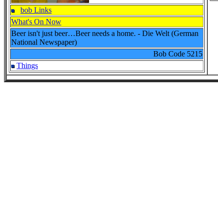
bob Links
What's On Now
Beer isn't just beer…Beer needs a home. - Die Welt (German
National Newspaper)
Bob Code
5215
Things