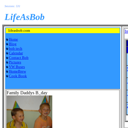
Sessions: 531
LifeAsBob
lifeasbob.com
I
Home
Blog
bob tech
Calendar
Contact Bob
Pictures
VW Buses
HomeBrew
Cook Book
Family Daddys B_day