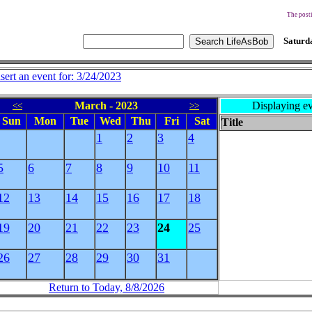
The posti
Saturda
nsert an event for: 3/24/2023
March - 2023
Displaying ev
<<
>>
Sun
Mon
Tue
Wed
Thu
Fri
Sat
Title
1
2
3
4
5
6
7
8
9
10
11
12
13
14
15
16
17
18
19
20
21
22
23
24
25
26
27
28
29
30
31
Return to Today, 8/8/2026