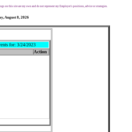
ngs on this site are my own and do not represent my Employer's positions, advice or strategies.
y, August 8, 2026
ents for:
3/24/2023
Action