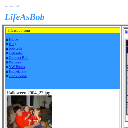
Sessions: 485
LifeAsBob
lifeasbob.com
I
Home
Blog
bob tech
Calendar
Contact Bob
Pictures
VW Buses
HomeBrew
Cook Book
Halloween 2004_27.jpg