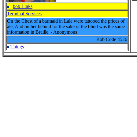
bob Links
Terminal Services
On the Chest of a barmaid in Lale were tattooed the prices of
ale, And on her behind for the sake of the blind was the same
information in Braille. - Anonymous
Bob Code
4526
Things