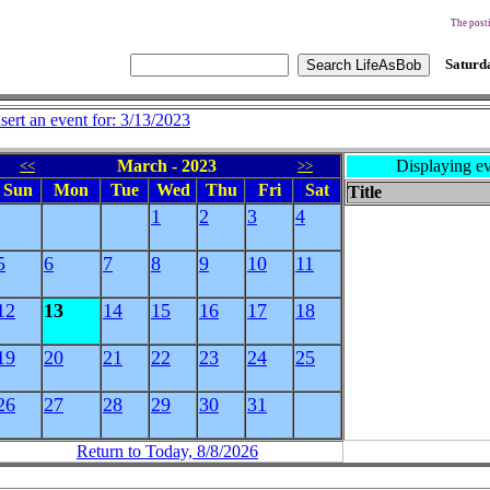
The posti
Saturda
nsert an event for: 3/13/2023
March - 2023
Displaying ev
<<
>>
Sun
Mon
Tue
Wed
Thu
Fri
Sat
Title
1
2
3
4
5
6
7
8
9
10
11
12
13
14
15
16
17
18
19
20
21
22
23
24
25
26
27
28
29
30
31
Return to Today, 8/8/2026