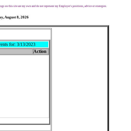
ngs on this site are my own and do not represent my Employer's positions, advice or strategies.
y, August 8, 2026
ents for:
3/13/2023
Action