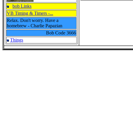
bob Links
VB Timing & Timers -...
Relax. Don't worry. Have a
homebrew - Charlie Papazian
Bob Code
3666
Things