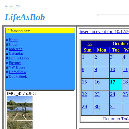
Sessions: 354
LifeAsBob
lifeasbob.com
Insert an event for: 10/17/
Home
October 
<<
Blog
bob tech
Sun
Mon
Tue
W
Calendar
1
2
3
4
Contact Bob
Pictures
VW Buses
8
9
10
11
HomeBrew
Cook Book
15
16
17
18
IMG_4575.JPG
22
23
24
25
29
30
31
Return to Tod