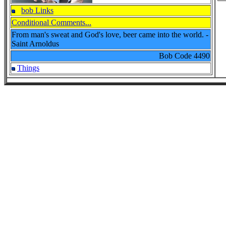
bob Links
Conditional Comments...
From man's sweat and God's love, beer came into the world. -
Saint Arnoldus
Bob Code
4490
Things