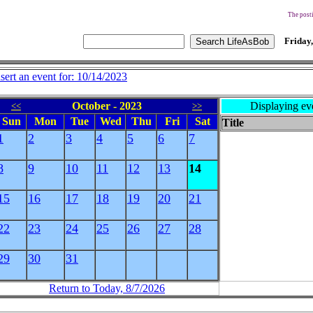
The posti
Friday,
nsert an event for: 10/14/2023
October - 2023
Displaying ev
<<
>>
Sun
Mon
Tue
Wed
Thu
Fri
Sat
Title
1
2
3
4
5
6
7
8
9
10
11
12
13
14
15
16
17
18
19
20
21
22
23
24
25
26
27
28
29
30
31
Return to Today, 8/7/2026