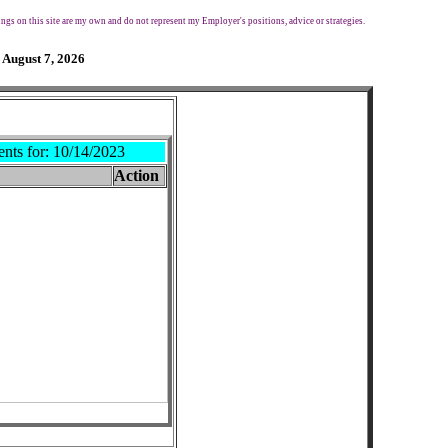
ngs on this site are my own and do not represent my Employer's positions, advice or strategies.
 August 7, 2026
ents for:
10/14/2023
Action