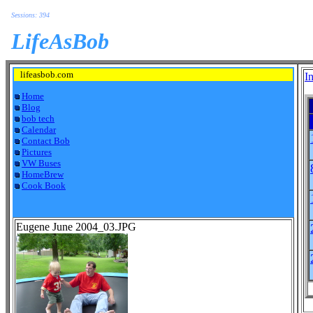
Sessions: 394
LifeAsBob
lifeasbob.com
I
Home
Blog
bob tech
Calendar
Contact Bob
Pictures
VW Buses
HomeBrew
Cook Book
Eugene June 2004_03.JPG