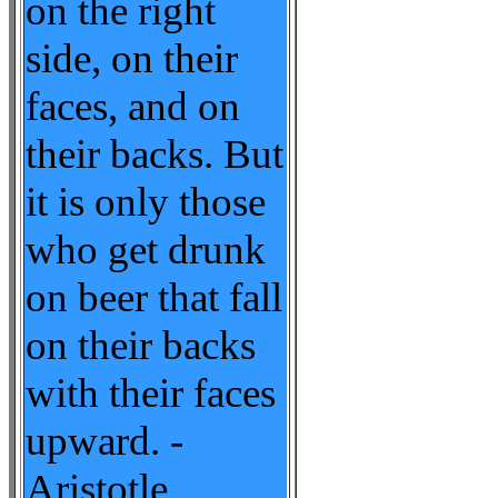
on the right
side, on their
faces, and on
their backs. But
it is only those
who get drunk
on beer that fall
on their backs
with their faces
upward. -
Aristotle