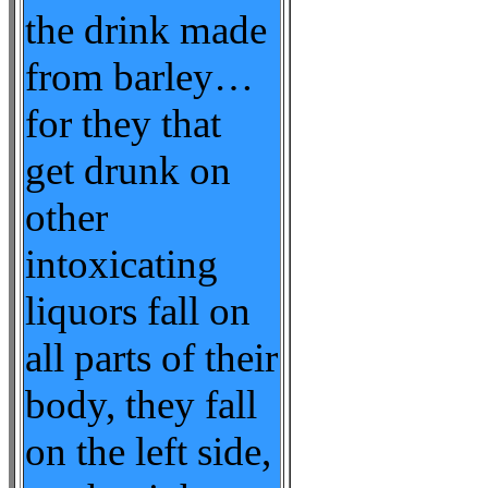
the drink made
from barley…
for they that
get drunk on
other
intoxicating
liquors fall on
all parts of their
body, they fall
on the left side,