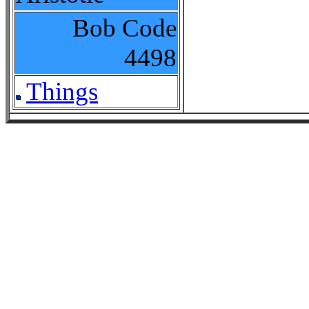
Bob Code
4498
Things