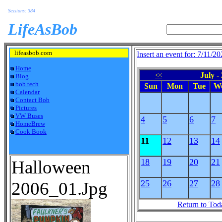
Sessions: 384
LifeAsBob
lifeasbob.com
Insert an event for: 7/11/2
Home
July -
<<
Blog
bob tech
Sun
Mon
Tue
W
Calendar
Contact Bob
Pictures
VW Buses
4
5
6
7
HomeBrew
Cook Book
11
12
13
14
Halloween
18
19
20
21
2006_01.Jpg
25
26
27
28
Return to Tod