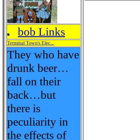
bob Links
Terminal Town's Elec...
They who have
drunk beer…
fall on their
back…but
there is
peculiarity in
the effects of