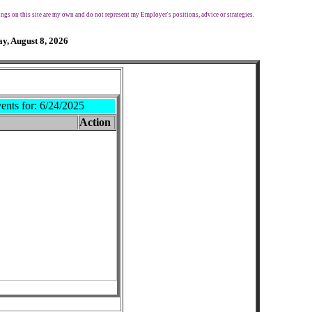
ngs on this site are my own and do not represent my Employer's positions, advice or strategies.
y, August 8, 2026
ents for:
6/24/2025
Action