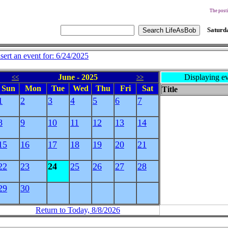
The posti
Saturda
nsert an event for: 6/24/2025
June - 2025
Displaying ev
<<
>>
Sun
Mon
Tue
Wed
Thu
Fri
Sat
Title
1
2
3
4
5
6
7
8
9
10
11
12
13
14
15
16
17
18
19
20
21
22
23
24
25
26
27
28
29
30
Return to Today, 8/8/2026