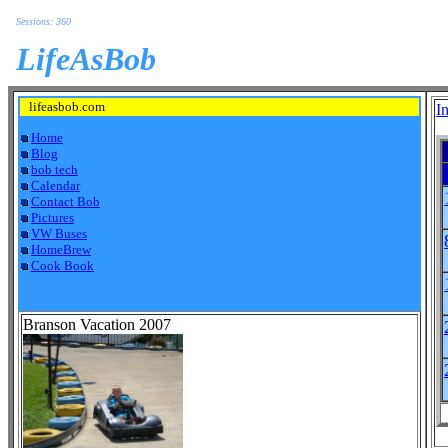
Sessions: 360
LifeAsBob
lifeasbob.com
I
Home
Blog
bob tech
Calendar
Contact Bob
Pictures
VW Buses
HomeBrew
Cook Book
Branson Vacation 2007