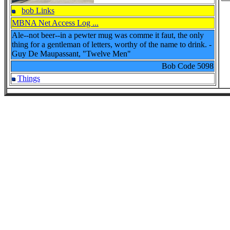
bob Links
MBNA Net Access Log ...
Ale--not beer--in a pewter mug was comme it faut, the only
thing for a gentleman of letters, worthy of the name to drink. -
Guy De Maupassant, "Twelve Men"
Bob Code
5098
Things