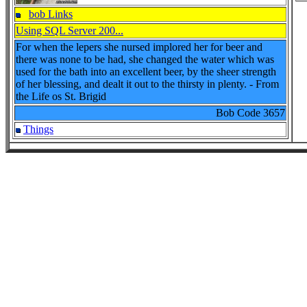
bob Links
Using SQL Server 200...
For when the lepers she nursed implored her for beer and
there was none to be had, she changed the water which was
used for the bath into an excellent beer, by the sheer strength
of her blessing, and dealt it out to the thirsty in plenty. - From
the Life os St. Brigid
Bob Code
3657
Things