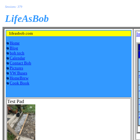
Sessions: 379
LifeAsBob
lifeasbob.com
I
Home
Blog
bob tech
Calendar
Contact Bob
Pictures
VW Buses
HomeBrew
Cook Book
Test Pad