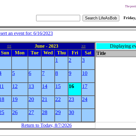
The posti
Friday,
nsert an event for: 6/16/2023
June - 2023
Displaying ev
<<
>>
Sun
Mon
Tue
Wed
Thu
Fri
Sat
Title
1
2
3
4
5
6
7
8
9
10
11
12
13
14
15
16
17
18
19
20
21
22
23
24
25
26
27
28
29
30
Return to Today, 8/7/2026