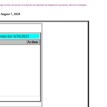
ngs on this site are my own and do not represent my Employer's positions, advice or strategies.
 August 7, 2026
ents for:
6/16/2023
Action