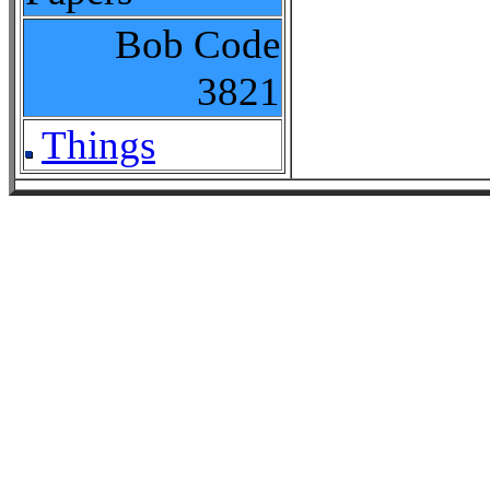
Bob Code
3821
Things