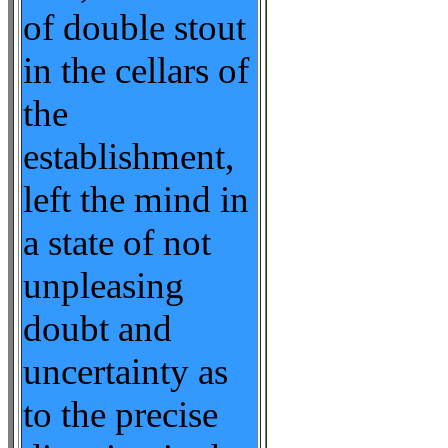
of double stout
in the cellars of
the
establishment,
left the mind in
a state of not
unpleasing
doubt and
uncertainty as
to the precise