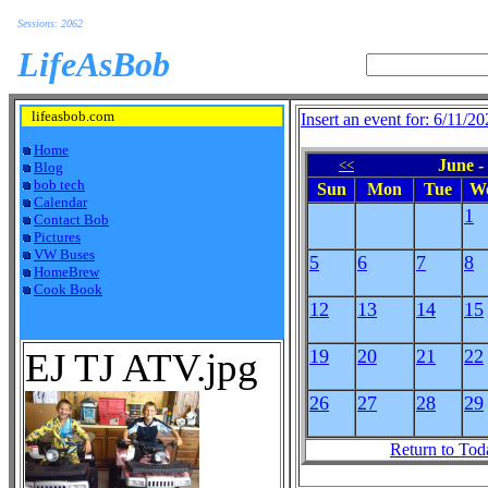
Sessions: 2062
LifeAsBob
lifeasbob.com
Insert an event for: 6/11/2
Home
June -
<<
Blog
bob tech
Sun
Mon
Tue
W
Calendar
1
Contact Bob
Pictures
VW Buses
5
6
7
8
HomeBrew
Cook Book
12
13
14
15
EJ TJ ATV.jpg
19
20
21
22
26
27
28
29
Return to Tod