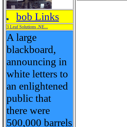
bob Links
3 Leaf Solutions .NE...
A large
blackboard,
announcing in
white letters to
an enlightened
public that
there were
500,000 barrels