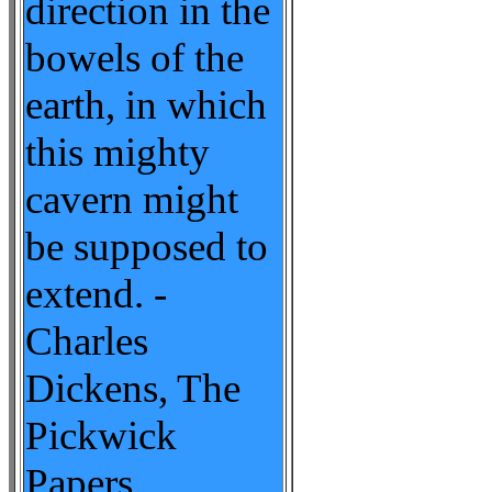
direction in the
bowels of the
earth, in which
this mighty
cavern might
be supposed to
extend. -
Charles
Dickens, The
Pickwick
Papers