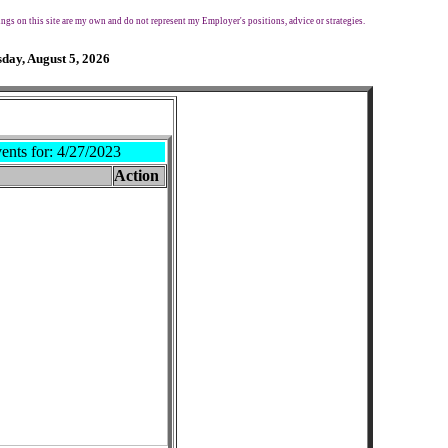
ngs on this site are my own and do not represent my Employer's positions, advice or strategies.
day, August 5, 2026
ents for:
4/27/2023
Action