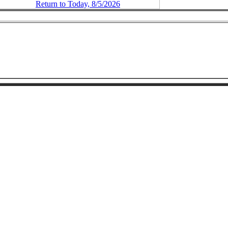
Return to Today, 8/5/2026