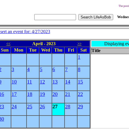
The posti
Wednes
nsert an event for: 4/27/2023
April - 2023
Displaying ev
<<
>>
Sun
Mon
Tue
Wed
Thu
Fri
Sat
Title
1
2
3
4
5
6
7
8
9
10
11
12
13
14
15
16
17
18
19
20
21
22
23
24
25
26
27
28
29
30