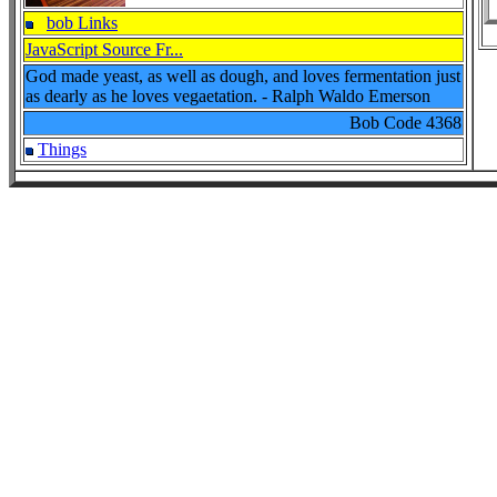
bob Links
JavaScript Source Fr...
God made yeast, as well as dough, and loves fermentation just
as dearly as he loves vegaetation. - Ralph Waldo Emerson
Bob Code
4368
Things