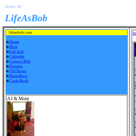
Sessions: 283
LifeAsBob
lifeasbob.com
I
Home
Blog
bob tech
Calendar
Contact Bob
Pictures
VW Buses
HomeBrew
Cook Book
AJ & Mom