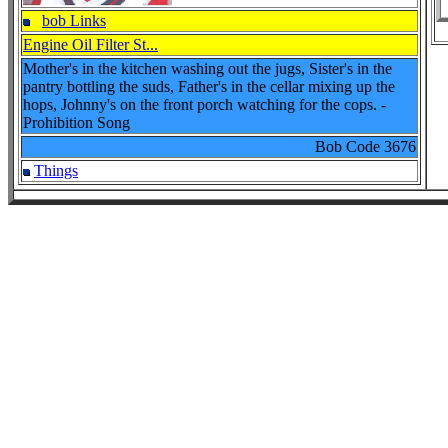
bob Links
Engine Oil Filter St...
Mother's in the kitchen washing out the jugs, Sister's in the
pantry bottling the suds, Father's in the cellar mixing up the
hops, Johnny's on the front porch watching for the cops. -
Prohibition Song
Bob Code
3676
Things