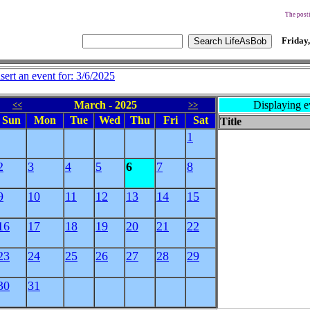
The posti
Friday,
nsert an event for: 3/6/2025
March - 2025
Displaying e
<<
>>
Sun
Mon
Tue
Wed
Thu
Fri
Sat
Title
1
2
3
4
5
6
7
8
9
10
11
12
13
14
15
16
17
18
19
20
21
22
23
24
25
26
27
28
29
30
31