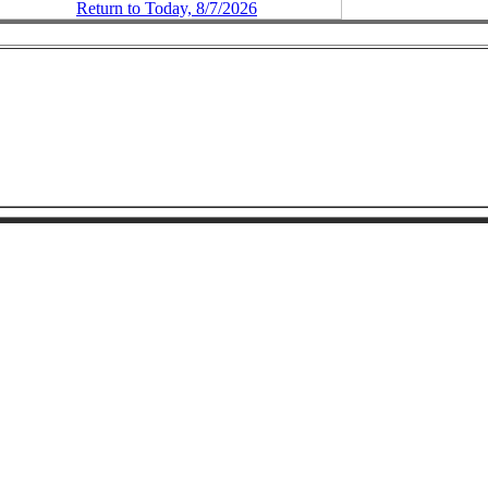
Return to Today, 8/7/2026