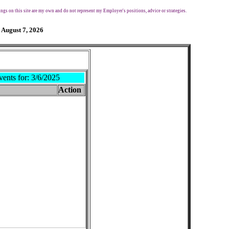
ngs on this site are my own and do not represent my Employer's positions, advice or strategies.
 August 7, 2026
vents for:
3/6/2025
Action