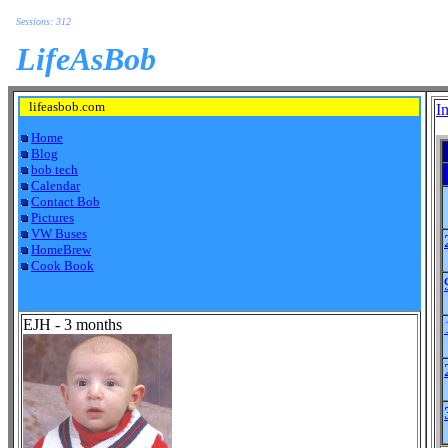
Sessions: 312
LifeAsBob
lifeasbob.com
I
Home
Blog
bob tech
Calendar
Contact Bob
Pictures
VW Buses
HomeBrew
Cook Book
EJH - 3 months