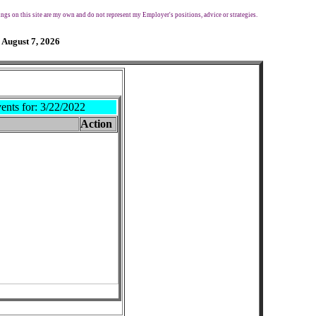
ngs on this site are my own and do not represent my Employer's positions, advice or strategies.
 August 7, 2026
ents for:
3/22/2022
Action