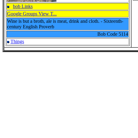
bob Links
Google Groups View T...
Wine is but a broth, ale is meat, drink and cloth. - Sixteenth-
century English Proverb
Bob Code
5114
Things