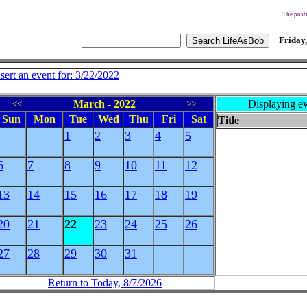
The posti
Friday,
nsert an event for: 3/22/2022
March - 2022
Displaying ev
<<
>>
Sun
Mon
Tue
Wed
Thu
Fri
Sat
Title
1
2
3
4
5
6
7
8
9
10
11
12
13
14
15
16
17
18
19
20
21
22
23
24
25
26
27
28
29
30
31
Return to Today, 8/7/2026