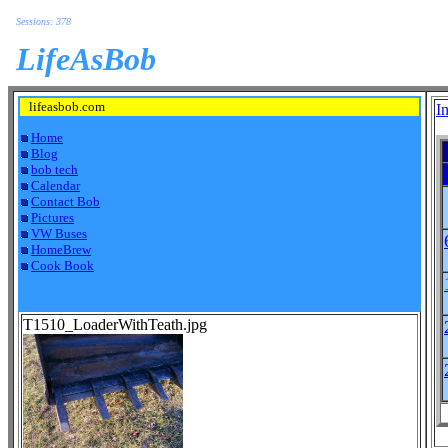
Sessions: 378
LifeAsBob
lifeasbob.com
I
Home
Blog
bob tech
Calendar
Contact Bob
Pictures
VW Buses
HomeBrew
Cook Book
T1510_LoaderWithTeath.jpg