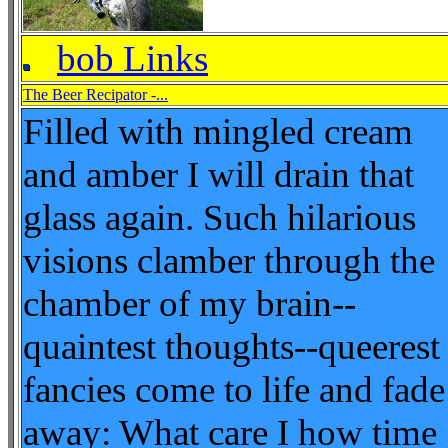
bob Links
The Beer Recipator -...
Filled with mingled cream
and amber I will drain that
glass again. Such hilarious
visions clamber through the
chamber of my brain--
quaintest thoughts--queerest
fancies come to life and fade
away: What care I how time