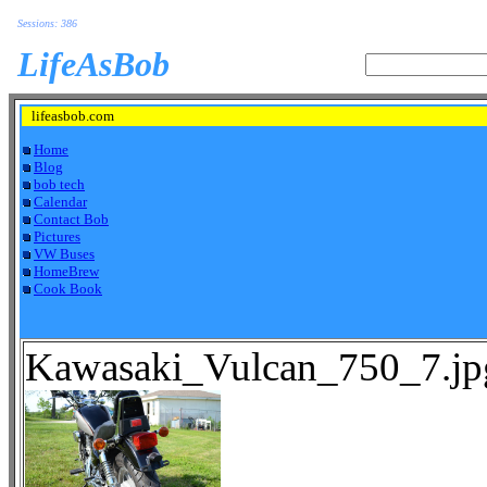
Sessions: 386
LifeAsBob
lifeasbob.com
Home
Blog
bob tech
Calendar
Contact Bob
Pictures
VW Buses
HomeBrew
Cook Book
Kawasaki_Vulcan_750_7.jp