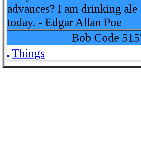
advances? I am drinking ale
today. - Edgar Allan Poe
Bob Code
515
Things