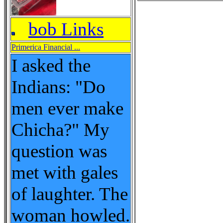
bob Links
Primerica Financial ...
I asked the
Indians: "Do
men ever make
Chicha?" My
question was
met with gales
of laughter. The
woman howled.