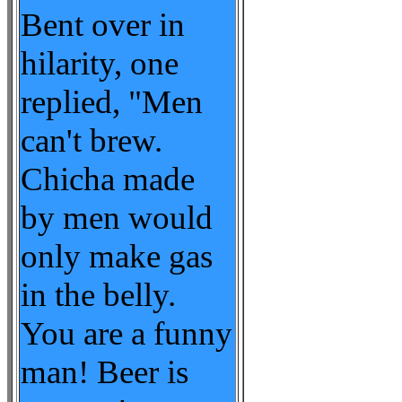
Bent over in
hilarity, one
replied, "Men
can't brew.
Chicha made
by men would
only make gas
in the belly.
You are a funny
man! Beer is