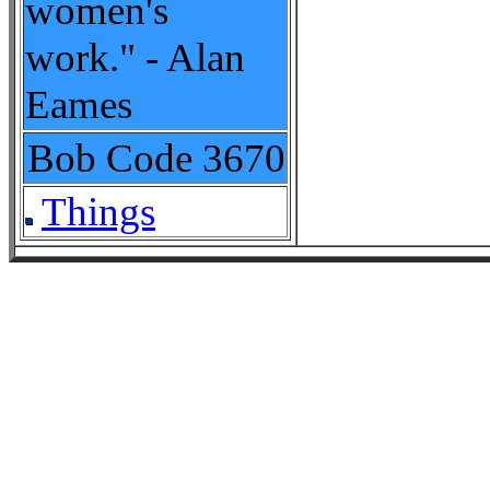
women's
work." - Alan
Eames
Bob Code
3670
Things