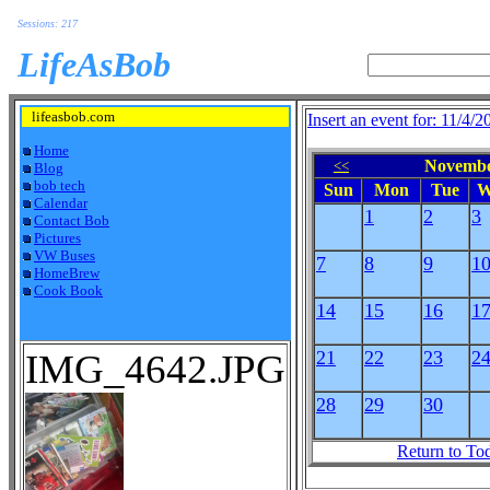
Sessions: 217
LifeAsBob
lifeasbob.com
Insert an event for: 11/4/2
Home
Novembe
<<
Blog
bob tech
Sun
Mon
Tue
W
Calendar
1
2
3
Contact Bob
Pictures
VW Buses
7
8
9
1
HomeBrew
Cook Book
14
15
16
1
IMG_4642.JPG
21
22
23
2
28
29
30
Return to To