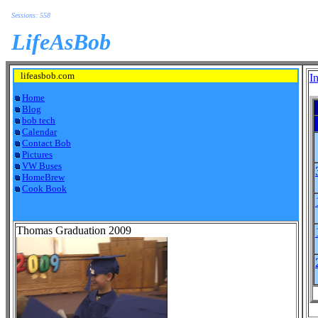
Sessions: 558
LifeAsBob
lifeasbob.com
I
Home
Blog
bob tech
Calendar
Contact Bob
Pictures
VW Buses
HomeBrew
Cook Book
Thomas Graduation 2009