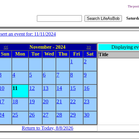
The posti
Saturda
nsert an event for: 11/11/2024
November - 2024
Displaying ev
<<
>>
Sun
Mon
Tue
Wed
Thu
Fri
Sat
Title
1
2
3
4
5
6
7
8
9
10
11
12
13
14
15
16
17
18
19
20
21
22
23
24
25
26
27
28
29
30
Return to Today, 8/8/2026