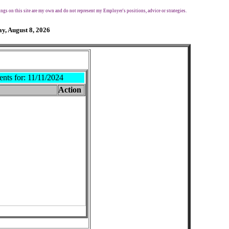
ngs on this site are my own and do not represent my Employer's positions, advice or strategies.
y, August 8, 2026
ents for:
11/11/2024
Action