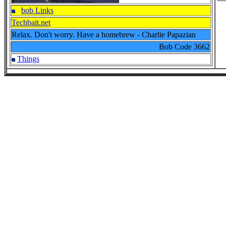
bob Links
Techbait.net
Relax. Don't worry. Have a homebrew - Charlie Papazian
Bob Code
3662
Things