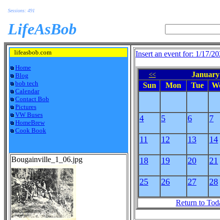
Sessions: 491
LifeAsBob
lifeasbob.com
Insert an event for: 1/17/2
Home
January 
<<
Blog
bob tech
Sun
Mon
Tue
W
Calendar
Contact Bob
Pictures
VW Buses
4
5
6
7
HomeBrew
Cook Book
11
12
13
14
Bougainville_1_06.jpg
18
19
20
21
25
26
27
28
Return to Tod