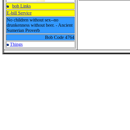
bob Links
E-bill Service
No children without sex--no
drunkenness without beer. - Ancient
Sumerian Proverb
Bob Code
4764
Things