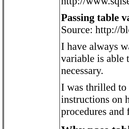
http://www.sqls
Passing table 
Source: http://
I have always wa
variable is able 
necessary.
I was thrilled t
instructions on 
procedures and 