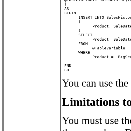
 )

 AS

 BEGIN

       INSERT INTO SalesHistor
       (

             Product, SaleDate
       )

       SELECT

             Product, SaleDate
       FROM

             @TableVariable

       WHERE

             Product = 'BigScr
 END

 GO
You can use the 
Limitations t
You must use th