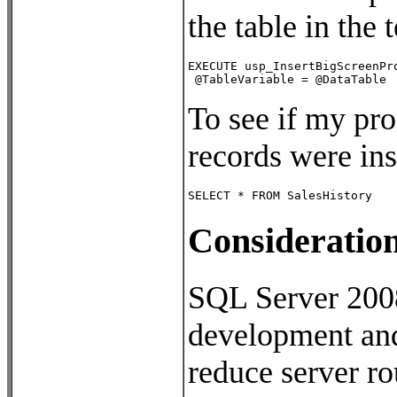
the table in the
EXECUTE usp_InsertBigScreenPro
 @TableVariable = @DataTable
To see if my pro
records were ins
SELECT * FROM SalesHistory
Consideratio
SQL Server 2008’
development and 
reduce server ro