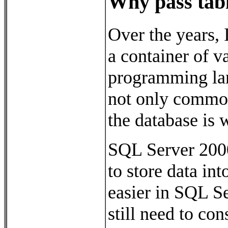
Why pass tab
Over the years, 
a container of v
programming lang
not only common 
the database is 
SQL Server 2000
to store data i
easier in SQL S
still need to co