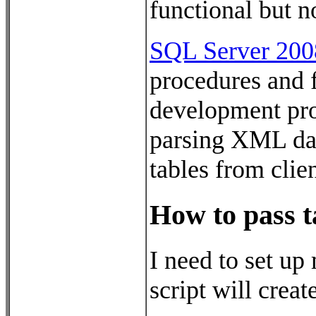
functional but n
SQL Server 200
procedures and f
development pro
parsing XML data
tables from clie
How to pass t
I need to set up
script will creat