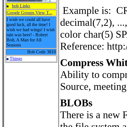
bob Links
Example is: CR
Google Groups View T...
decimal(7,2), ...
I wish we could all have
good luck, all the time! I
wish we had wings! I wish
color char(5) S
rain was beer! - Robert
Bolt, A Man for All
Reference: htt
Seasons
Bob Code
3810
Things
Compress White
Ability to compr
Source, meeting
BLOBs
There is a new F
the file system 