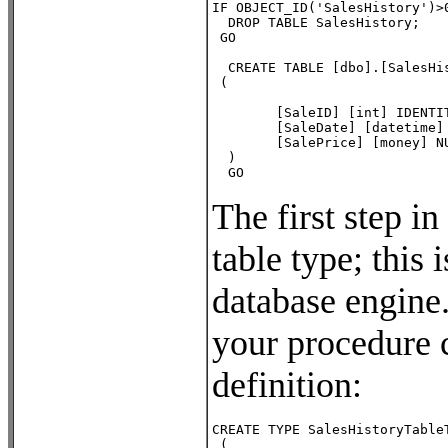
IF OBJECT_ID('SalesHistory')>0
  DROP TABLE SalesHistory;

 GO

  CREATE TABLE [dbo].[SalesHis
 (          

        [SaleID] [int] IDENTI
        [SaleDate] [datetime] 
        [SalePrice] [money] NU
  )

  GO
The first step in
table type; this 
database engine.
your procedure 
definition:
CREATE TYPE SalesHistoryTableT
 (                     
