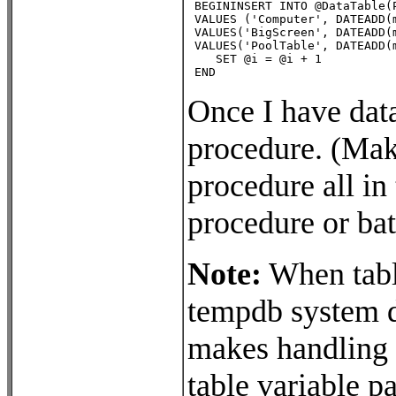
 BEGININSERT INTO @DataTable(
 VALUES ('Computer', DATEADD(
 VALUES('BigScreen', DATEADD(
 VALUES('PoolTable', DATEADD(
    SET @i = @i + 1

 END
Once I have data
procedure. (Make
procedure all in
procedure or bat
Note:
When table
tempdb system da
makes handling l
table variable p