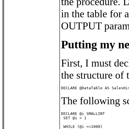
the procedure. D
in the table for
OUTPUT paramete
Putting my ne
First, I must de
the structure of
DECLARE @DataTable AS SalesHi
The following s
DECLARE @i SMALLINT

 SET @i = 1          

 WHILE (@i <=1000)
