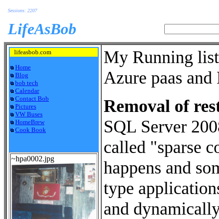
Sessions: 2207
LifeAsBob
My Running list
lifeasbob.com
Home
Azure paas and 
Blog
bob tech
Calendar
Contact Bob
Removal of rest
Pictures
VW Buses
SQL Server 2008 
HomeBrew
Cook Book
called "sparse c
~hpa0002.jpg
happens and some
type applicatio
and dynamically