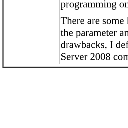
programming on 
There are some l
the parameter an
drawbacks, I de
Server 2008 com