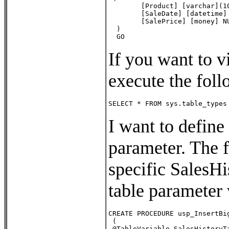
        [Product] [varchar](10
        [SaleDate] [datetime] 
        [SalePrice] [money] NU
  )

  GO
If you want to v
execute the foll
SELECT * FROM sys.table_types
I want to define
parameter. The f
specific SalesHi
table parameter 
CREATE PROCEDURE usp_InsertBig
 (

 @TableVariable SalesHistoryTa