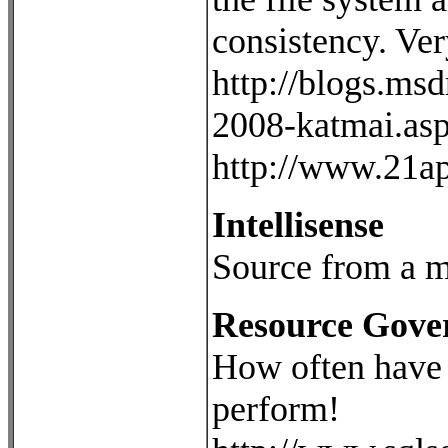
consistency. Ver
http://blogs.ms
2008-katmai.as
http://www.21ap
Intellisense
Source from a m
Resource Gove
How often have y
perform!