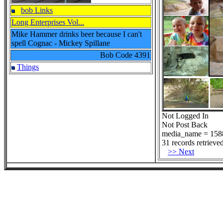
bob Links
Long Enterprises Vol...
Mike Hammer drinks beer because I can't
spell Cognac - Mickey Spillane
Bob Code
4391
Things
Not Logged In
Not Post Back
media_name = 158
31 records retrieved
>> Next