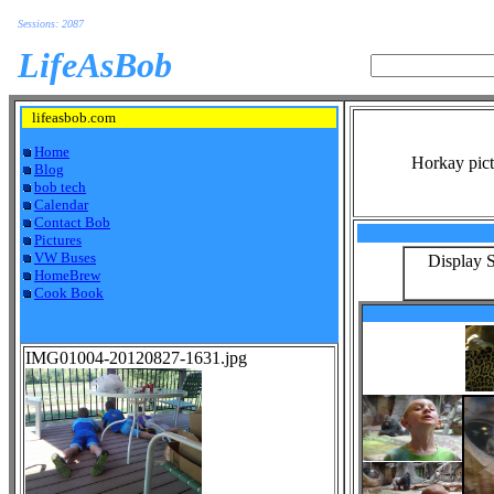
Sessions: 2087
LifeAsBob
lifeasbob.com
Home
Horkay pict
Blog
bob tech
Calendar
Contact Bob
Pictures
VW Buses
Display S
HomeBrew
Cook Book
IMG01004-20120827-1631.jpg