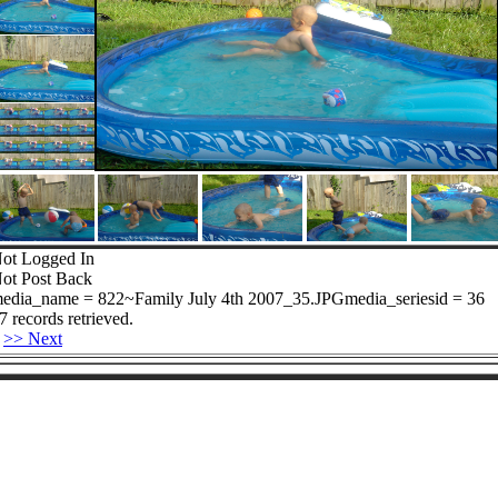
ot Logged In
ot Post Back
edia_name = 822~Family July 4th 2007_35.JPGmedia_seriesid = 36
7 records retrieved.
>> Next