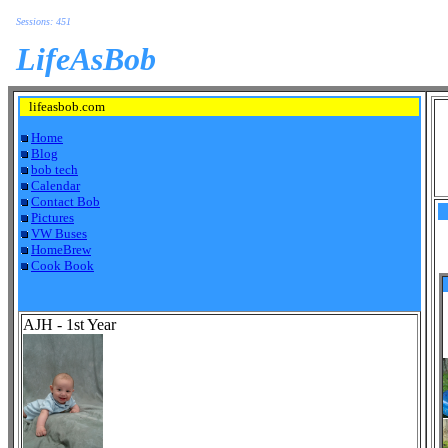
Sessions: 451
LifeAsBob
lifeasbob.com
Home
Blog
bob tech
Calendar
Contact Bob
Pictures
VW Buses
HomeBrew
Cook Book
AJH - 1st Year