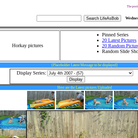
The posti
Wednes
Pinned Series
20 Latest Pictures
Horkay pictures
20 Random Pictur
Random Slide Sh
{Placeholder Latest Message to be displayed}
Display Series:
Here are the Latest pictures Uploaded