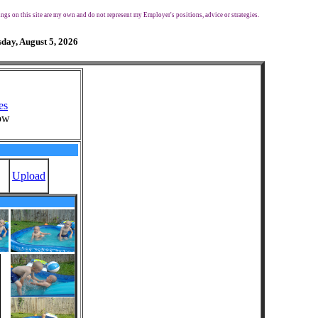
ngs on this site are my own and do not represent my Employer's positions, advice or strategies.
day, August 5, 2026
es
ow
Upload