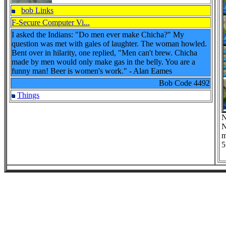
bob Links
F-Secure Computer Vi...
I asked the Indians: "Do men ever make Chicha?" My
question was met with gales of laughter. The woman howled.
Bent over in hilarity, one replied, "Men can't brew. Chicha
made by men would only make gas in the belly. You are a
funny man! Beer is women's work." - Alan Eames
Bob Code
4492
Things
N
N
m
5