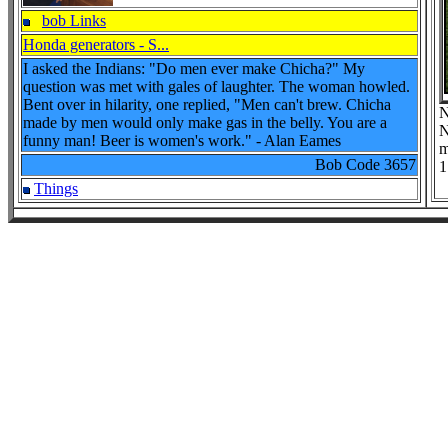
bob Links
Honda generators - S...
I asked the Indians: "Do men ever make Chicha?" My
question was met with gales of laughter. The woman howled.
Bent over in hilarity, one replied, "Men can't brew. Chicha
N
made by men would only make gas in the belly. You are a
N
funny man! Beer is women's work." - Alan Eames
m
Bob Code
3657
1
Things