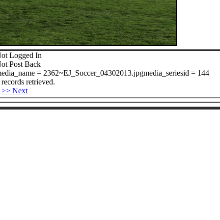
ot Logged In
ot Post Back
edia_name = 2362~EJ_Soccer_04302013.jpgmedia_seriesid = 144
 records retrieved.
>> Next