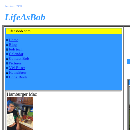
Sessions: 2134
LifeAsBob
lifeasbob.com
Home
Blog
bob tech
Calendar
Contact Bob
Pictures
VW Buses
HomeBrew
Cook Book
Hamburger Mac