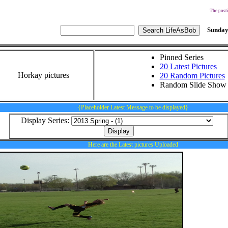
The posti
Sunday
Pinned Series
20 Latest Pictures
Horkay pictures
20 Random Pictures
Random Slide Show
{Placeholder Latest Message to be displayed}
Display Series:
Here are the Latest pictures Uploaded