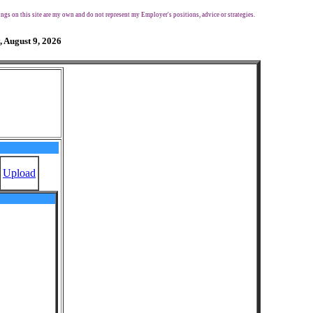
ngs on this site are my own and do not represent my Employer's positions, advice or strategies.
, August 9, 2026
Upload