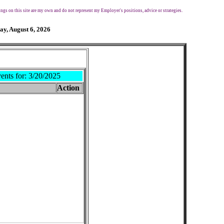
ngs on this site are my own and do not represent my Employer's positions, advice or strategies.
ay, August 6, 2026
ents for:
3/20/2025
Action