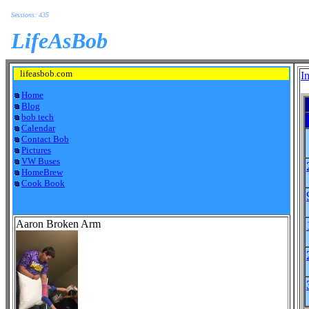
Sessions: 435
LifeAsBob
lifeasbob.com
I
Home
Blog
bob tech
Calendar
Contact Bob
Pictures
VW Buses
HomeBrew
Cook Book
Aaron Broken Arm