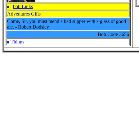
bob Links
Adventures Gifts
Come, Sir, you must mend a bad supper with a glass of good
ale. - Robert Dodsley
Bob Code
3656
Things