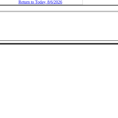
Return to Today, 8/6/2026