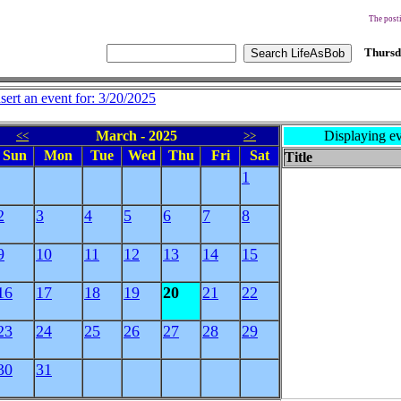
The posti
Thursd
nsert an event for: 3/20/2025
March - 2025
Displaying ev
<<
>>
Sun
Mon
Tue
Wed
Thu
Fri
Sat
Title
1
2
3
4
5
6
7
8
9
10
11
12
13
14
15
16
17
18
19
20
21
22
23
24
25
26
27
28
29
30
31