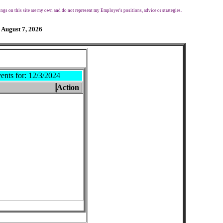
ngs on this site are my own and do not represent my Employer's positions, advice or strategies.
 August 7, 2026
ents for:
12/3/2024
Action