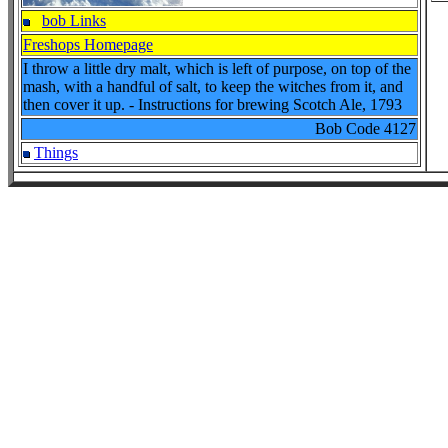
bob Links
Freshops Homepage
I throw a little dry malt, which is left of purpose, on top of the
mash, with a handful of salt, to keep the witches from it, and
then cover it up. - Instructions for brewing Scotch Ale, 1793
Bob Code
4127
Things