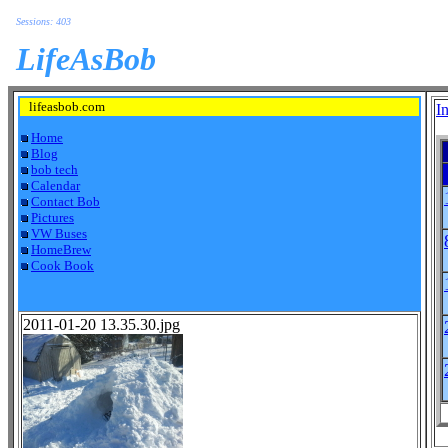
Sessions: 403
LifeAsBob
lifeasbob.com
I
Home
Blog
bob tech
Calendar
Contact Bob
Pictures
VW Buses
HomeBrew
Cook Book
2011-01-20 13.35.30.jpg