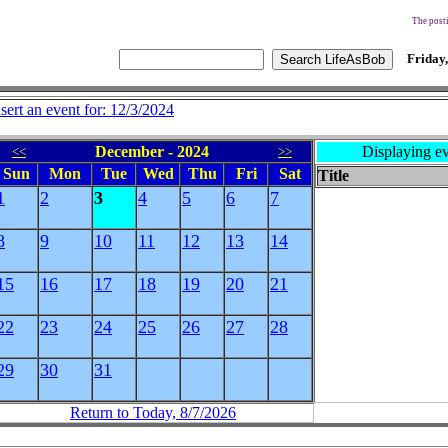
The posti
Friday,
nsert an event for: 12/3/2024
December - 2024
Displaying ev
<<
>>
Sun
Mon
Tue
Wed
Thu
Fri
Sat
Title
1
2
3
4
5
6
7
8
9
10
11
12
13
14
15
16
17
18
19
20
21
22
23
24
25
26
27
28
29
30
31
Return to Today, 8/7/2026