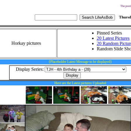
The posti
Thursd
Pinned Series
20 Latest Pictures
Horkay pictures
20 Random Pictur
Random Slide Sh
{Placeholder Latest Message to be displayed}
Display Series:
Here are the Latest pictures Uploaded