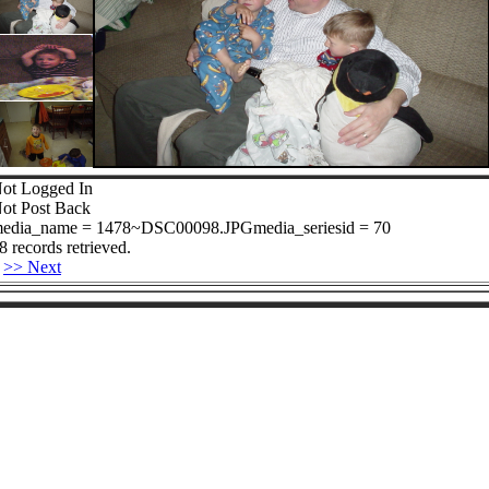
ot Logged In
ot Post Back
edia_name = 1478~DSC00098.JPGmedia_seriesid = 70
8 records retrieved.
>> Next