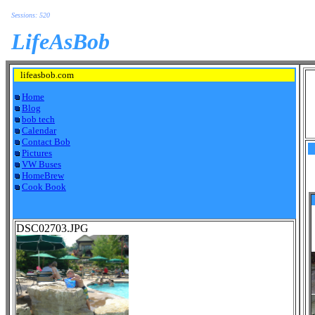
Sessions: 520
LifeAsBob
lifeasbob.com
Home
Blog
bob tech
Calendar
Contact Bob
Pictures
VW Buses
HomeBrew
Cook Book
DSC02703.JPG