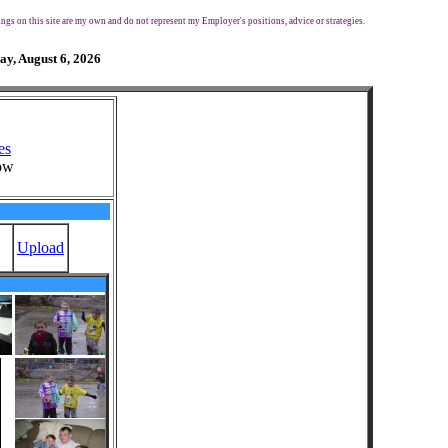
ngs on this site are my own and do not represent my Employer's positions, advice or strategies.
ay, August 6, 2026
es
ow
Upload