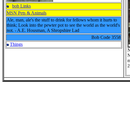
bob Links
MSN Pets & Animals
Ale, man, ale's the stuff to drink for fellows whom it hurts to
think; Look into the pewter pot to see the world as the world's
not. - A.E. Housman, A Shropshire Lad
Bob Code
3558
Things
N
N
m
2