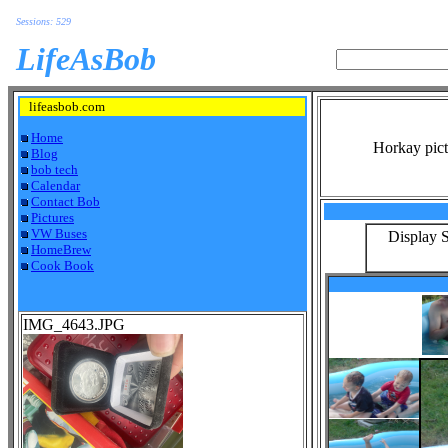
Sessions: 529
LifeAsBob
lifeasbob.com
Home
Horkay pict
Blog
bob tech
Calendar
Contact Bob
Pictures
VW Buses
Display S
HomeBrew
Cook Book
IMG_4643.JPG