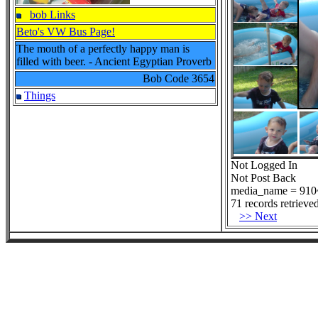
bob Links
Beto's VW Bus Page!
The mouth of a perfectly happy man is
filled with beer. - Ancient Egyptian Proverb
Bob Code
3654
Things
Not Logged In
Not Post Back
media_name = 910~
71 records retrieved
>> Next