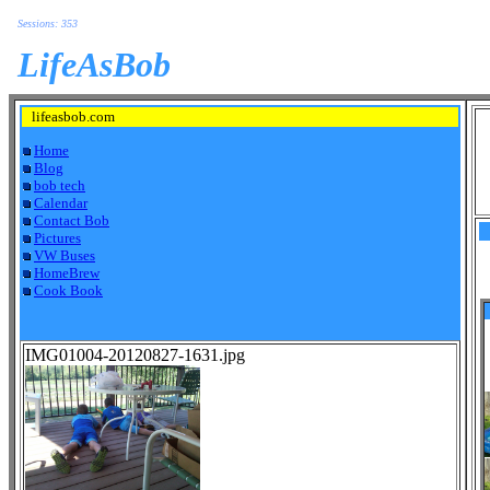
Sessions: 353
LifeAsBob
lifeasbob.com
Home
Blog
bob tech
Calendar
Contact Bob
Pictures
VW Buses
HomeBrew
Cook Book
IMG01004-20120827-1631.jpg