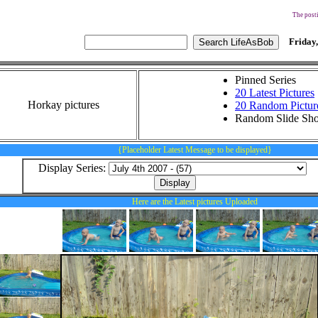
The posti
Friday,
Pinned Series
20 Latest Pictures
Horkay pictures
20 Random Pictur
Random Slide Sh
{Placeholder Latest Message to be displayed}
Display Series:
Here are the Latest pictures Uploaded