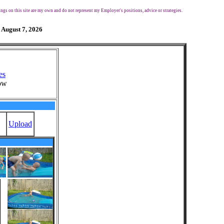
ngs on this site are my own and do not represent my Employer's positions, advice or strategies.
 August 7, 2026
es
ow
Upload