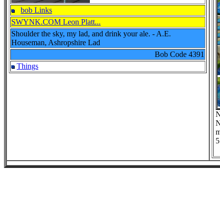
bob Links
SWYNK.COM Leon Platt...
Shoulder the sky, my lad, and drink your ale. - A.E.
Houseman, Ashropshire Lad
Bob Code
4391
Things
N
N
m
5