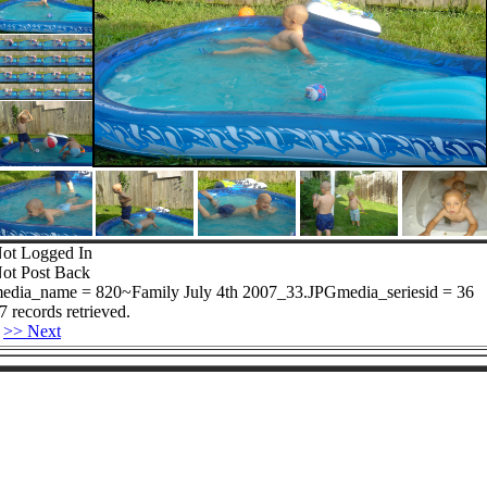
ot Logged In
ot Post Back
edia_name = 820~Family July 4th 2007_33.JPGmedia_seriesid = 36
7 records retrieved.
>> Next