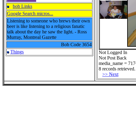
bob Links
Google Search micros...
Listening to someone who brews their own
beer is like listening to a religious fanatic
talk about the day he saw the light. - Ross
Murray, Montreal Gazette
Bob Code
3654
Things
Not Logged In
Not Post Back
media_name = 717~
8 records retrieved.
>> Next