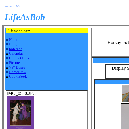
Sessions: 614
LifeAsBob
lifeasbob.com
Home
Horkay pict
Blog
bob tech
Calendar
Contact Bob
Pictures
VW Buses
Display S
HomeBrew
Cook Book
IMG_0550.JPG