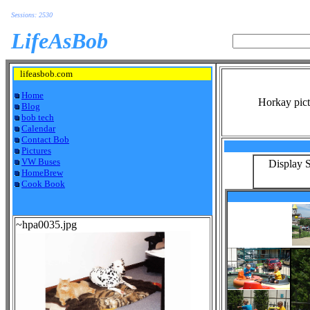
Sessions: 2530
LifeAsBob
lifeasbob.com
Home
Horkay pict
Blog
bob tech
Calendar
Contact Bob
Pictures
VW Buses
Display S
HomeBrew
Cook Book
~hpa0035.jpg