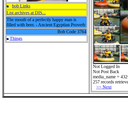
bob Links
List archives at DIS...
The mouth of a perfectly happy man is
filled with beer. - Ancient Egyptian Proverb
Bob Code
3764
Things
Not Logged In
Not Post Back
media_name = 432~
257 records retriev
>> Next