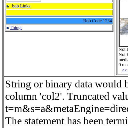
bob Links
Bob Code
1234
Things
Not 
Not 
medi
9 rec
>>
String or binary data would
column 'col2'. Truncated va
t=m&s=a&metaEngine=dire
The statement has been termi