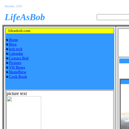
Sessions: 2155
LifeAsBob
lifeasbob.com
Home
Blog
bob tech
Calendar
Contact Bob
Pictures
VW Buses
HomeBrew
Cook Book
picture text